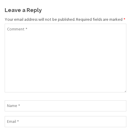
Leave a Reply
Your email address will not be published. Required fields are marked
*
Comment
*
Name
*
Email
*