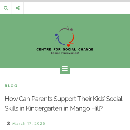
Skip
to
content
CENTRE FOR SOCIAL CHANGE
Social Improvement
BLOG
How Can Parents Support Their Kids’ Social
Skills in Kindergarten in Mango Hill?
March 17, 2026