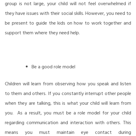
group is not large, your child will not feel overwhelmed if
they have issues with their social skills. However, you need to
be present to guide the kids on how to work together and
support them where they need help.
Be a good role model
Children will learn from observing how you speak and listen
to them and others. If you constantly interrupt other people
when they are talking, this is what your child will learn from
you. As a result, you must be a role model for your child
regarding communication and interaction with others. This
means you must maintain eye contact during