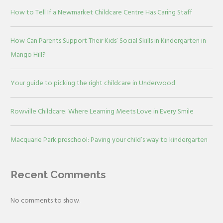
How to Tell If a Newmarket Childcare Centre Has Caring Staff
How Can Parents Support Their Kids’ Social Skills in Kindergarten in
Mango Hill?
Your guide to picking the right childcare in Underwood
Rowville Childcare: Where Learning Meets Love in Every Smile
Macquarie Park preschool: Paving your child’s way to kindergarten
Recent Comments
No comments to show.