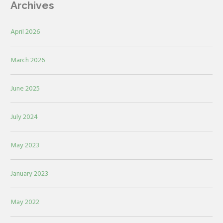
Archives
April 2026
March 2026
June 2025
July 2024
May 2023
January 2023
May 2022