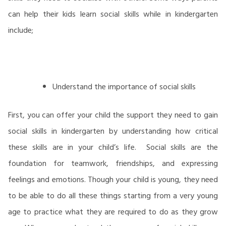
can help their kids learn social skills while in kindergarten
include;
Understand the importance of social skills
First, you can offer your child the support they need to gain
social skills in kindergarten by understanding how critical
these skills are in your child’s life. Social skills are the
foundation for teamwork, friendships, and expressing
feelings and emotions. Though your child is young, they need
to be able to do all these things starting from a very young
age to practice what they are required to do as they grow