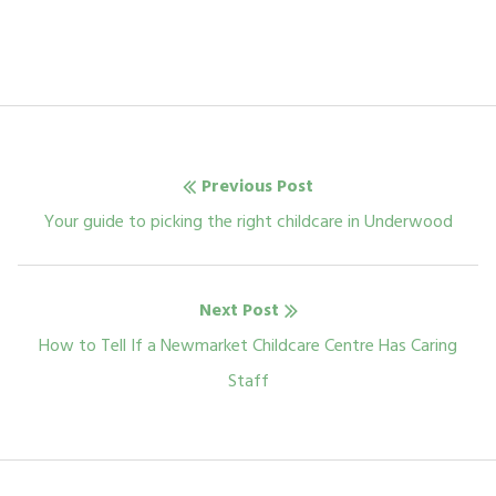
Post
Previous Post
navigation
Previous
Your guide to picking the right childcare in Underwood
post:
Next Post
Next
How to Tell If a Newmarket Childcare Centre Has Caring
post:
Staff