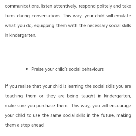
communications, listen attentively, respond politely and take
turns during conversations. This way, your child will emulate
what you do, equipping them with the necessary social skills
in kindergarten.
Praise your child’s social behaviours
If you realise that your child is learning the social skills you are
teaching them or they are being taught in kindergarten,
make sure you purchase them. This way, you will encourage
your child to use the same social skills in the future, making
them a step ahead.