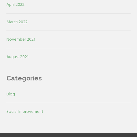
April 2022
March 2022
November 2021
August 2021
Categories
Blog
Social Improvement