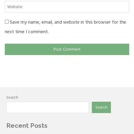
Website
Save my name, email, and website in this browser for the
next time I comment.
Search
Search
Recent Posts