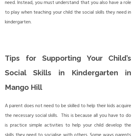
need. Instead, you must understand that you also have a role
to play when teaching your child the social skills they need in
kindergarten.
Tips for Supporting Your Child’s
Social Skills in Kindergarten in
Mango Hill
A parent does not need to be skilled to help their kids acquire
the necessary social skills. This is because all you have to do
is practice simple activities to help your child develop the
skills they need to socialise with others. Some ways parents