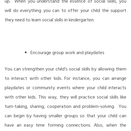
up. When you understand the essence of social skills, you
will do everything you can to offer your child the support
they need to learn social skills in kindergarten.
Encourage group work and playdates
You can strengthen your child’s social skills by allowing them
to interact with other kids. For instance, you can arrange
playdates or community events where your child interacts
with other kids. This way, they will practice social skills like
turn-taking, sharing, cooperation and problem-solving. You
can begin by having smaller groups so that your child can
have an easy time forming connections. Also, when the