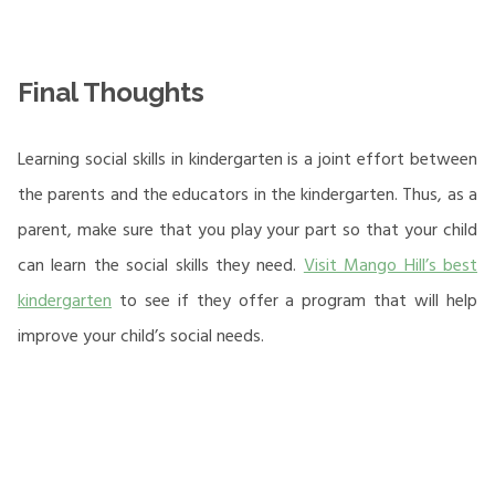
Final Thoughts
Learning social skills in kindergarten is a joint effort between
the parents and the educators in the kindergarten. Thus, as a
parent, make sure that you play your part so that your child
can learn the social skills they need.
Visit Mango Hill’s best
kindergarten
to see if they offer a program that will help
improve your child’s social needs.