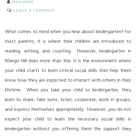
HenryHill
Leave a comment
What comes to mind when you hear about kindergarten? For
most parents, it is where their children are introduced to
reading, writing, and counting. However, kindergarten in
Mango Hill does more than this. It is the environment where
your child starts to learn critical social skills that help them
know how they are expected to interact with others in their
lifetime. When you take your child to kindergarten, they
learn to share, take turns, listen, cooperate, work in groups,
and express themselves appropriately. However, you do not
expect your child to learn the necessary social skills in
kindergarten without you offering them the support they